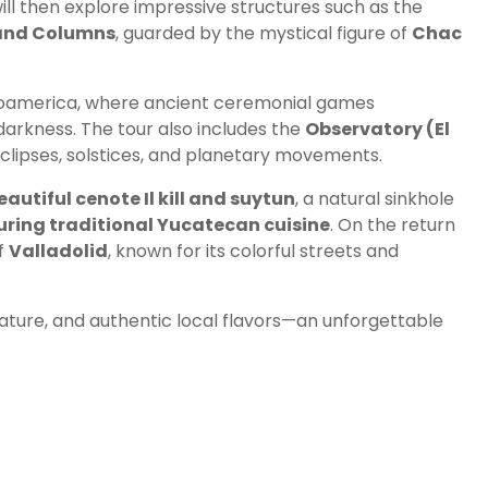
ill then explore impressive structures such as the
sand Columns
, guarded by the mystical figure of
Chac
esoamerica, where ancient ceremonial games
arkness. The tour also includes the
Observatory (El
lipses, solstices, and planetary movements.
eautiful cenote Il kill and suytun
, a natural sinkhole
uring traditional Yucatecan cuisine
. On the return
of
Valladolid
, known for its colorful streets and
ature, and authentic local flavors—an unforgettable