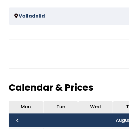
Spend 2 hours in the mayan ruins half of the time will 
Valladolid
Spend 1 hour visit in Valladolid.
Calendar & Prices
Mon
Tue
Wed
T
Augu