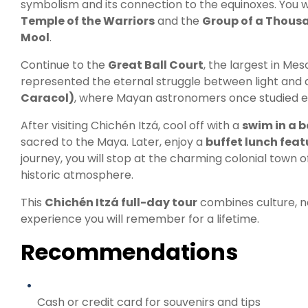
symbolism and its connection to the equinoxes. You w
Temple of the Warriors
and the
Group of a Thou
Mool
.
Continue to the
Great Ball Court
, the largest in M
represented the eternal struggle between light and d
Caracol)
, where Mayan astronomers once studied ec
After visiting Chichén Itzá, cool off with a
swim in a b
sacred to the Maya. Later, enjoy a
buffet lunch feat
journey, you will stop at the charming colonial town 
historic atmosphere.
This
Chichén Itzá full-day tour
combines culture, n
experience you will remember for a lifetime.
Recommendations
Cash or credit card for souvenirs and tips