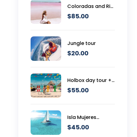
Coloradas and Rio
Lagartos
$
85.00
Jungle tour
$
20.00
Holbox day tour +
Cenote
$
55.00
Isla Mujeres
Catamaran Tour
$
45.00
Snorkeling & Open