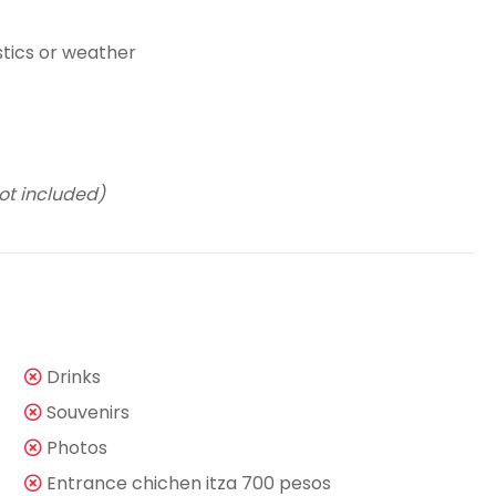
stics or weather
ot included)
Drinks
Souvenirs
Photos
Entrance chichen itza 700 pesos