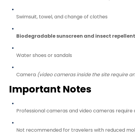
Swimsuit, towel, and change of clothes
Biodegradable sunscreen and insect repellen
Water shoes or sandals
Camera
(video cameras inside the site require an
Important Notes
Professional cameras and video cameras require
Not recommended for travelers with reduced mob