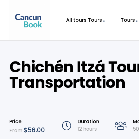
All tours Tours
Tours
Chichén Itzá Tou
Transportation
Price
Duration
Ma
12 hours
50
$
56.00
From