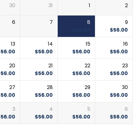
30
31
1
2
6
7
8
9
$
56.00
$
56.00
13
14
15
16
$
56.00
$
56.00
$
56.00
$
56.00
20
21
22
23
$
56.00
$
56.00
$
56.00
$
56.00
27
28
29
30
$
56.00
$
56.00
$
56.00
$
56.00
3
4
5
6
$
56.00
$
56.00
$
56.00
$
56.00