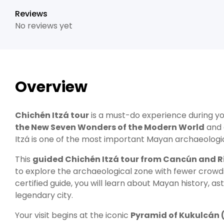
Reviews
No reviews yet
Overview
Chichén Itzá
tour
is a must-do experience during yo
the New Seven Wonders of the Modern World
and
Itzá is one of the most important Mayan archaeologica
This
guided Chichén Itzá tour from Cancún and R
to explore the archaeological zone with fewer cro
certified guide, you will learn about Mayan history, a
legendary city.
Your visit begins at the iconic
Pyramid of Kukulcán (