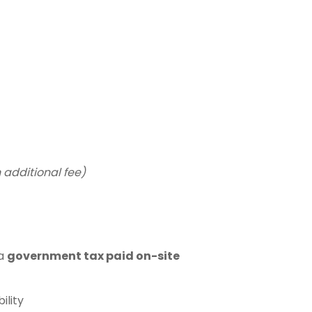
t
 additional fee)
 a
government tax paid on-site
ility