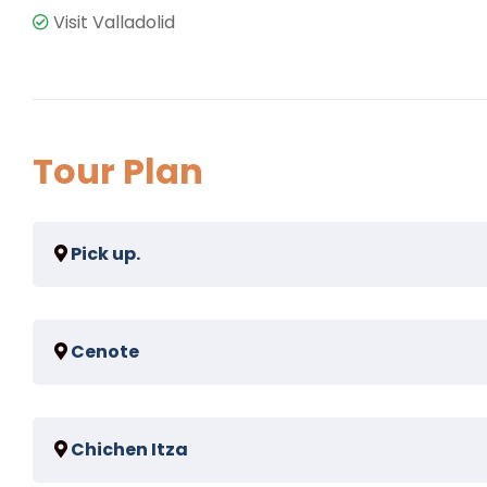
Visit Valladolid
Tour Plan
Pick up.
For pick ups in riviera maya the option of pick up in 
Cenote
Spend 45 minutes swimming in a amazing real mayan 
Chichen Itza
and suytun