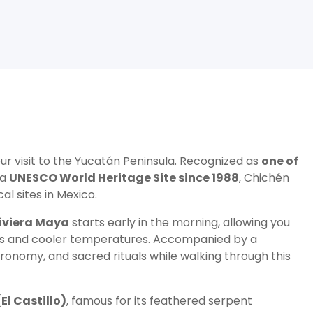
ur visit to the Yucatán Peninsula. Recognized as
one of
 a
UNESCO World Heritage Site since 1988
, Chichén
l sites in Mexico.
iviera Maya
starts early in the morning, allowing you
wds and cooler temperatures. Accompanied by a
stronomy, and sacred rituals while walking through this
El Castillo)
, famous for its feathered serpent