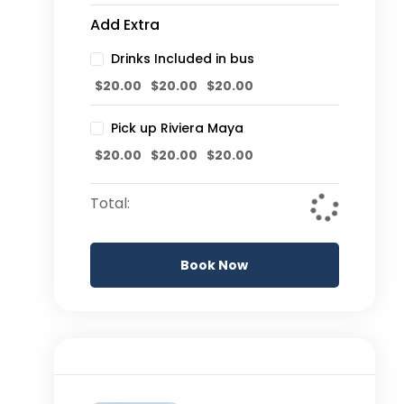
Add Extra
Drinks Included in bus
$
20.00
$
20.00
$
20.00
Pick up Riviera Maya
$
20.00
$
20.00
$
20.00
Total:
Book Now