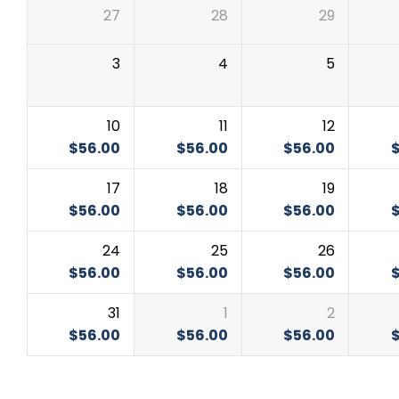
27
28
29
3
4
5
10
11
12
$
56.00
$
56.00
$
56.00
17
18
19
$
56.00
$
56.00
$
56.00
24
25
26
$
56.00
$
56.00
$
56.00
31
1
2
$
56.00
$
56.00
$
56.00