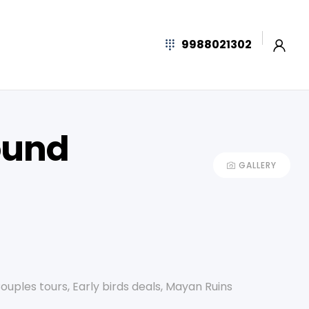
9988021302
ound
GALLERY
ouples tours
,
Early birds deals
,
Mayan Ruins