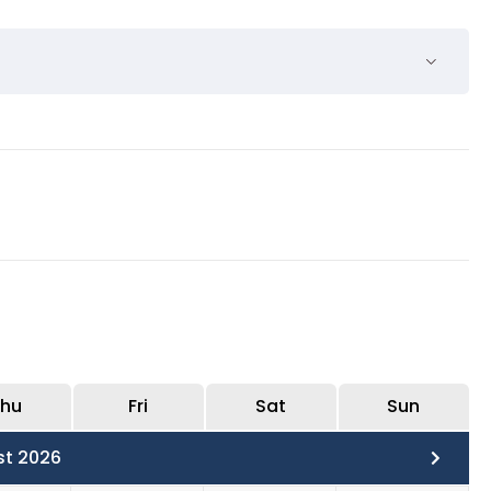
be with the guide and the other will be free time.
hu
Fri
Sat
Sun
st 2026