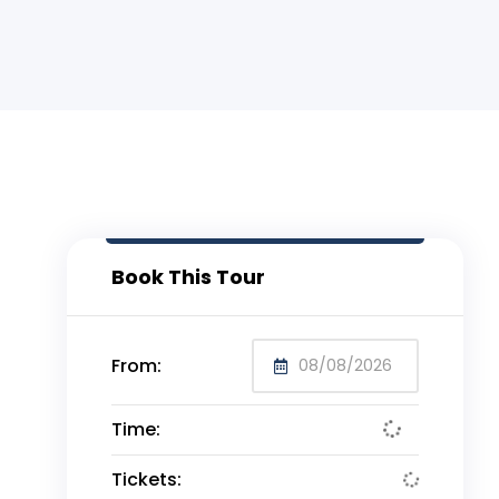
Book This Tour
From:
Time:
Tickets: