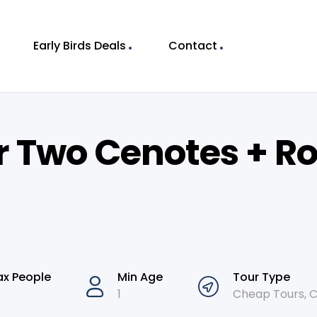
Early Birds Deals
Contact
r Two Cenotes + R
x People
Min Age
Tour Type
1
Cheap Tours
,
C