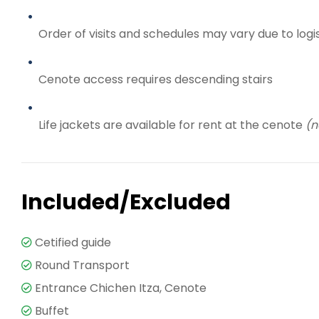
Order of visits and schedules may vary due to logi
Cenote access requires descending stairs
Life jackets are available for rent at the cenote
(n
Included/Excluded
Cetified guide
Round Transport
Entrance Chichen Itza, Cenote
Buffet