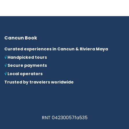
Cancun Book
Curated experiences in Cancun & Riviera Maya
√
Handpicked tours
√
Secure payments
√
Local operators
Trusted by travelers worldwide
RNT 04230057fa535