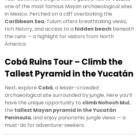
one of the most famous Mayan archaeological sites
in Mexico. Perched on a cliff overlooking the
Caribbean Sea
, Tulum offers breathtaking views,
rich history, and access to a
hidden beach
beneath
the ruins — a highlight for visitors from North
America.
Cobá Ruins Tour – Climb the
Tallest Pyramid in the Yucatán
Next, explore
Cobá
, a lesser-crowded
archaeological site surrounded by jungle. Here you’ll
have the unique opportunity to
climb Nohoch Mul
,
the
tallest Mayan pyramid in the Yucatán
Peninsula
, and enjoy panoramic jungle views — a
must-do for adventure-seekers.