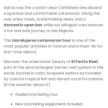
Sail across the crystal-clear Caribbean Sea aboard
a spacious and comfortable catamaran. Along the
way, enjoy music, breathtaking views, and a
domestic open bar
while our bilingual crew ensures
a fun and safe journey to Isla Mujeres.
This
Isla Mujeres catamaran tour
is one of the
most popular activities in Cancun and a must-do for
first-time visitors.
Discover the underwater beauty of
El Farito Reef
,
part of the second largest barrier reef system in the
world. Snorkel in calm, turquoise waters surrounded
by colorful tropical fish and vibrant coral formations.
(if the weather allows it)
Guided snorkeling tour
New snorkeling equipment included