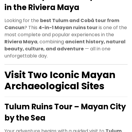
in the Riviera Maya
Looking for the
best Tulum and Cobá tour from
Cancun
? This
4-in-1 Mayan ruins tour
is one of the
most complete and popular experiences in the
Riviera Maya
, combining
ancient history, natural
beauty, culture, and adventure
— all in one
unforgettable day.
Visit Two Iconic Mayan
Archaeological Sites
Tulum Ruins Tour – Mayan City
by the Sea
Your adventure begins with a guided visit to
Tulum
,