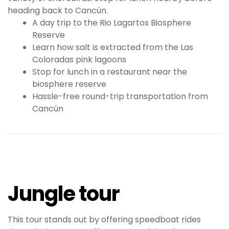
heading back to Cancún.
A day trip to the Rio Lagartos Biosphere
Reserve
Learn how salt is extracted from the Las
Coloradas pink lagoons
Stop for lunch in a restaurant near the
biosphere reserve
Hassle-free round-trip transportation from
Cancún
Jungle tour
This tour stands out by offering speedboat rides