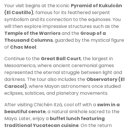
Your visit begins at the iconic
Pyramid of Kukulcán
(El Castillo)
, famous for its feathered serpent
symbolism and its connection to the equinoxes. You
will then explore impressive structures such as the
Temple of the Warriors
and the
Group of a
Thousand Columns
, guarded by the mystical figure
of
Chac Mool
.
Continue to the
Great Ball Court
, the largest in
Mesoamerica, where ancient ceremonial games
represented the eternal struggle between light and
darkness. The tour also includes the
Observatory (El
Caracol)
, where Mayan astronomers once studied
eclipses, solstices, and planetary movements.
After visiting Chichén Itzá, cool off with a
swim in a
beautiful cenote
, a natural sinkhole sacred to the
Maya. Later, enjoy a
buffet lunch featuring
traditional Yucatecan cuisine
. On the return