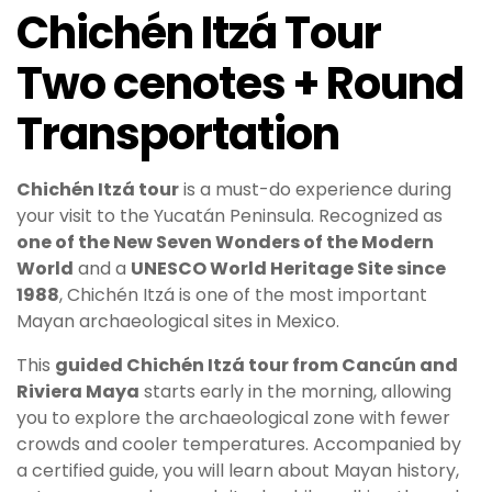
Chichén Itzá Tour
Two cenotes + Round
Transportation
Chichén Itzá
tour
is a must-do experience during
your visit to the Yucatán Peninsula. Recognized as
one of the New Seven Wonders of the Modern
World
and a
UNESCO World Heritage Site since
1988
, Chichén Itzá is one of the most important
Mayan archaeological sites in Mexico.
This
guided Chichén Itzá tour from Cancún and
Riviera Maya
starts early in the morning, allowing
you to explore the archaeological zone with fewer
crowds and cooler temperatures. Accompanied by
a certified guide, you will learn about Mayan history,