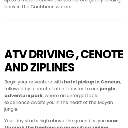
back in the Caribbean waters.
ATV DRIVING , CENOTE
AND ZIPLINES
Begin your adventure with
hotel pickup in Cancun
,
followed by a comfortable transfer to our
jungle
adventure park
, where an unforgettable
experience awaits you in the heart of the Mayan
jungle.
Your day starts high above the ground as you
soar
through the treetops on an exciting zipline