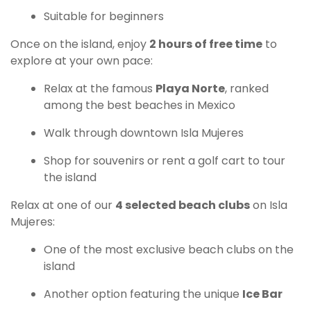
Suitable for beginners
Once on the island, enjoy
2 hours of free time
to
explore at your own pace:
Relax at the famous
Playa Norte
, ranked
among the best beaches in Mexico
Walk through downtown Isla Mujeres
Shop for souvenirs or rent a golf cart to tour
the island
Relax at one of our
4 selected beach clubs
on Isla
Mujeres:
One of the most exclusive beach clubs on the
island
Another option featuring the unique
Ice Bar