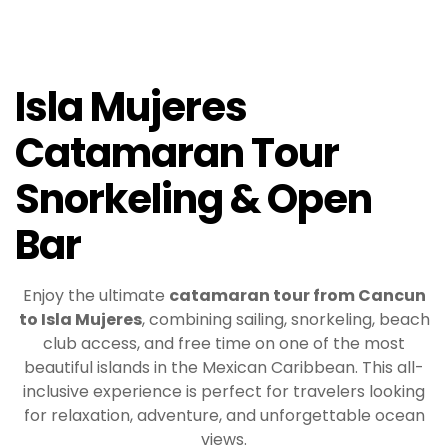
Isla Mujeres
Catamaran Tour
Snorkeling & Open
Bar
Enjoy the ultimate
catamaran tour from Cancun
to Isla Mujeres
, combining sailing, snorkeling, beach
club access, and free time on one of the most
beautiful islands in the Mexican Caribbean. This all-
inclusive experience is perfect for travelers looking
for relaxation, adventure, and unforgettable ocean
views.