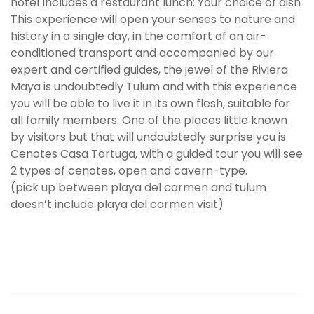
hotel Includes a restaurant lunch: Your choice of dish
This experience will open your senses to nature and
history in a single day, in the comfort of an air-
conditioned transport and accompanied by our
expert and certified guides, the jewel of the Riviera
Maya is undoubtedly Tulum and with this experience
you will be able to live it in its own flesh, suitable for
all family members. One of the places little known
by visitors but that will undoubtedly surprise you is
Cenotes Casa Tortuga, with a guided tour you will see
2 types of cenotes, open and cavern-type.
(pick up between playa del carmen and tulum
doesn’t include playa del carmen visit)