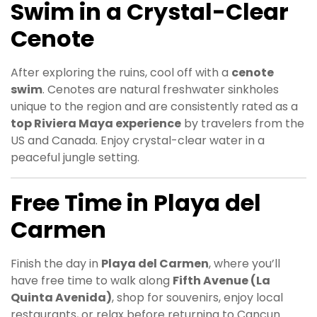
Swim in a Crystal-Clear
Cenote
After exploring the ruins, cool off with a
cenote
swim
. Cenotes are natural freshwater sinkholes
unique to the region and are consistently rated as a
top Riviera Maya experience
by travelers from the
US and Canada. Enjoy crystal-clear water in a
peaceful jungle setting.
Free Time in Playa del
Carmen
Finish the day in
Playa del Carmen
, where you’ll
have free time to walk along
Fifth Avenue (La
Quinta Avenida)
, shop for souvenirs, enjoy local
restaurants, or relax before returning to Cancun.