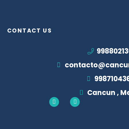
CONTACT US
99880213
contacto@cancu
99871043
Cancun , M