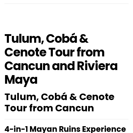
Tulum, Cobá &
Cenote Tour from
Cancun and Riviera
Maya
Tulum, Cobá & Cenote
Tour from Cancun
4-in-1 Mayan Ruins Experience