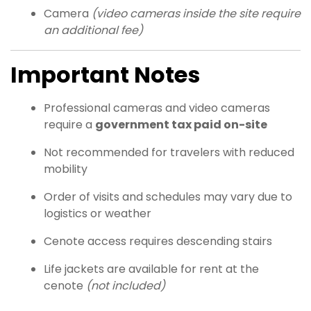
Camera
(video cameras inside the site require
an additional fee)
Important Notes
Professional cameras and video cameras
require a
government tax paid on-site
Not recommended for travelers with reduced
mobility
Order of visits and schedules may vary due to
logistics or weather
Cenote access requires descending stairs
Life jackets are available for rent at the
cenote
(not included)