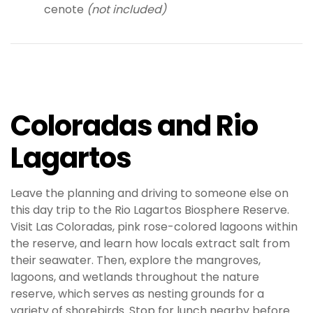
cenote
(not included)
Coloradas and Rio
Lagartos
Leave the planning and driving to someone else on
this day trip to the Rio Lagartos Biosphere Reserve.
Visit Las Coloradas, pink rose-colored lagoons within
the reserve, and learn how locals extract salt from
their seawater. Then, explore the mangroves,
lagoons, and wetlands throughout the nature
reserve, which serves as nesting grounds for a
variety of shorebirds. Stop for lunch nearby before