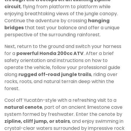
circuit
, flying from platform to platform while
enjoying breathtaking views of the jungle canopy.
Continue the adventure by crossing
hanging
bridges
that test your balance and offer a unique
perspective of the surrounding rainforest.
Next, return to the ground and switch your harness
for a
powerful Honda 200cc ATV
. After a brief
safety orientation and instructions on how to
operate the vehicle, follow your professional guide
along
rugged off-road jungle trails
, riding over
rocks, roots, and natural terrain deep within the
forest.
Cool off Yucatán-style with a refreshing visit to a
natural cenote
, part of an ancient limestone cave
system formed by freshwater. Enter the cenote by
zipline, cliff jump, or stairs
, and enjoy swimming in
crystal-clear waters surrounded by impressive rock