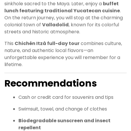
sinkhole sacred to the Maya. Later, enjoy a
buffet
lunch featuring traditional Yucatecan cuisine
.
On the return journey, you will stop at the charming
colonial town of
Valladolid
, known for its colorful
streets and historic atmosphere.
This
Chichén Itzá full-day tour
combines culture,
nature, and authentic local flavors—an
unforgettable experience you will remember for a
lifetime.
Recommendations
Cash or credit card for souvenirs and tips
Swimsuit, towel, and change of clothes
Biodegradable sunscreen and insect
repellent