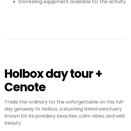
Snorkeling equipment available for the activity
Holbox day tour +
Cenote
Trade the ordinary for the unforgettable on this full-
day getaway to Holbox, a stunning island sanctuary
known for its powdery beaches, calm vibes, and wild
beauty.