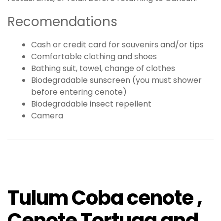
Recomendations
Cash or credit card for souvenirs and/or tips
Comfortable clothing and shoes
Bathing suit, towel, change of clothes
Biodegradable sunscreen (you must shower
before entering cenote)
Biodegradable insect repellent
Camera
Tulum Coba cenote ,
Cenote Tortuga and