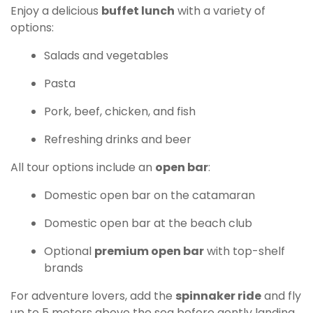
Enjoy a delicious
buffet lunch
with a variety of
options:
Salads and vegetables
Pasta
Pork, beef, chicken, and fish
Refreshing drinks and beer
All tour options include an
open bar
:
Domestic open bar on the catamaran
Domestic open bar at the beach club
Optional
premium open bar
with top-shelf
brands
For adventure lovers, add the
spinnaker ride
and fly
up to 5 meters above the sea before gently landing