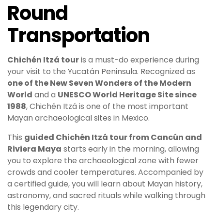
Round
Transportation
Chichén Itzá
tour
is a must-do experience during
your visit to the Yucatán Peninsula. Recognized as
one of the New Seven Wonders of the Modern
World
and a
UNESCO World Heritage Site since
1988
, Chichén Itzá is one of the most important
Mayan archaeological sites in Mexico.
This
guided Chichén Itzá tour from Cancún and
Riviera Maya
starts early in the morning, allowing
you to explore the archaeological zone with fewer
crowds and cooler temperatures. Accompanied by
a certified guide, you will learn about Mayan history,
astronomy, and sacred rituals while walking through
this legendary city.