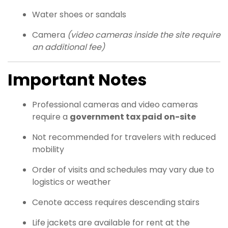
Water shoes or sandals
Camera
(video cameras inside the site require
an additional fee)
Important Notes
Professional cameras and video cameras
require a
government tax paid on-site
Not recommended for travelers with reduced
mobility
Order of visits and schedules may vary due to
logistics or weather
Cenote access requires descending stairs
Life jackets are available for rent at the