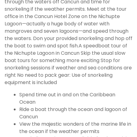
through the waters off Cancun and time for
snorkeling if the weather permits. Meet at the tour
office in the Cancun Hotel Zone on the Nichupte
Lagoon—actually a huge body of water with
mangroves and seven lagoons—and speed through
the waters. Don your provided snorkeling and hop off
the boat to swim and spot fish.A speedboat tour of
the Nichupte Lagoon in Cancun Skip the usual slow
boat tours for something more exciting Stop for
snorkeling sessions if weather and sea conditions are
right No need to pack gear: Use of snorkeling
equipment is included
Spend time out in and on the Caribbean
Ocean
Ride a boat through the ocean and lagoon of
Cancun
View the majestic wonders of the marine life in
the ocean if the weather permits