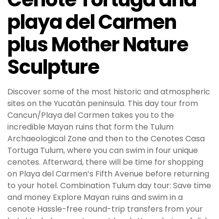
playa del Carmen
plus Mother Nature
Sculpture
Discover some of the most historic and atmospheric
sites on the Yucatán peninsula. This day tour from
Cancun/Playa del Carmen takes you to the
incredible Mayan ruins that form the Tulum
Archaeological Zone and then to the Cenotes Casa
Tortuga Tulum, where you can swim in four unique
cenotes. Afterward, there will be time for shopping
on Playa del Carmen’s Fifth Avenue before returning
to your hotel. Combination Tulum day tour: Save time
and money Explore Mayan ruins and swim in a
cenote Hassle-free round-trip transfers from your