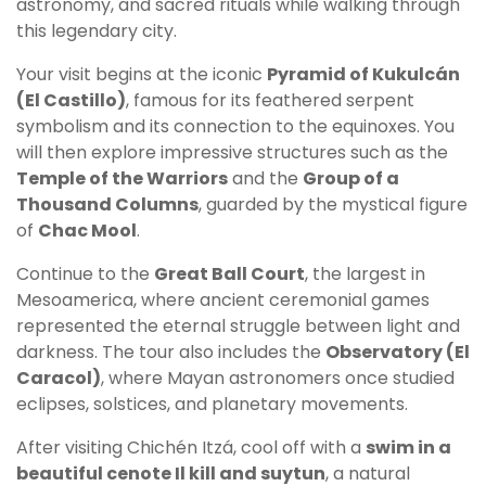
astronomy, and sacred rituals while walking through
this legendary city.
Your visit begins at the iconic
Pyramid of Kukulcán
(El Castillo)
, famous for its feathered serpent
symbolism and its connection to the equinoxes. You
will then explore impressive structures such as the
Temple of the Warriors
and the
Group of a
Thousand Columns
, guarded by the mystical figure
of
Chac Mool
.
Continue to the
Great Ball Court
, the largest in
Mesoamerica, where ancient ceremonial games
represented the eternal struggle between light and
darkness. The tour also includes the
Observatory (El
Caracol)
, where Mayan astronomers once studied
eclipses, solstices, and planetary movements.
After visiting Chichén Itzá, cool off with a
swim in a
beautiful cenote Il kill and suytun
, a natural