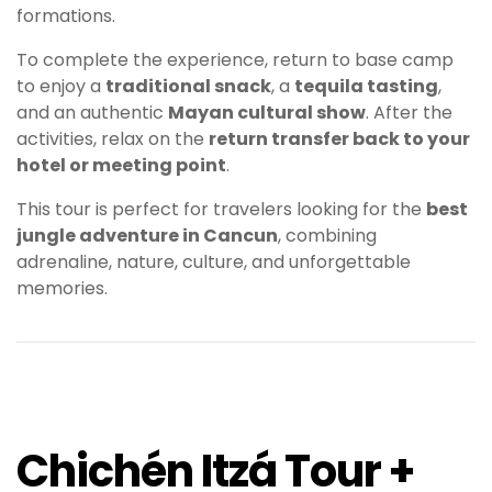
formations.
To complete the experience, return to base camp
to enjoy a
traditional snack
, a
tequila tasting
,
and an authentic
Mayan cultural show
. After the
activities, relax on the
return transfer back to your
hotel or meeting point
.
This tour is perfect for travelers looking for the
best
jungle adventure in Cancun
, combining
adrenaline, nature, culture, and unforgettable
memories.
Chichén Itzá Tour +