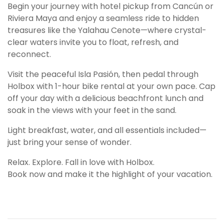
Begin your journey with hotel pickup from Cancún or
Riviera Maya and enjoy a seamless ride to hidden
treasures like the Yalahau Cenote—where crystal-
clear waters invite you to float, refresh, and
reconnect.
Visit the peaceful Isla Pasión, then pedal through
Holbox with 1-hour bike rental at your own pace. Cap
off your day with a delicious beachfront lunch and
soak in the views with your feet in the sand.
Light breakfast, water, and all essentials included—
just bring your sense of wonder.
Relax. Explore. Fall in love with Holbox.
Book now and make it the highlight of your vacation.