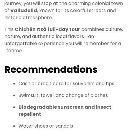
journey, you will stop at the charming colonial town
of
Valladolid
, known for its colorful streets and
historic atmosphere.
This
Chichén Itzá full-day tour
combines culture,
nature, and authentic local flavors—an
unforgettable experience you will remember for a
lifetime.
Recommendations
Cash or credit card for souvenirs and tips
Swimsuit, towel, and change of clothes
Biodegradable sunscreen and insect
repellent
Water shoes or sandals