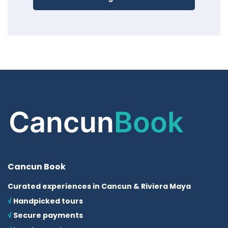
Cancun Book
Curated experiences in Cancun & Riviera Maya
√
Handpicked tours
√
Secure payments