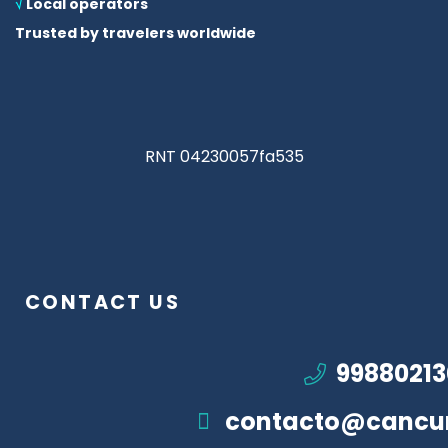
√
Local operators
Trusted by travelers worldwide
RNT 04230057fa535
CONTACT US
99880213
contacto@cancu