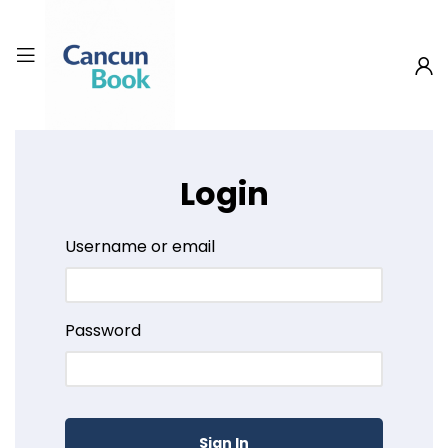
Login
Username or email
Password